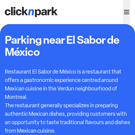
Parking near El Sabor de
México
Restaurant El Sabor de México is a restaurant that
offers a gastronomic experience centred around
Mexican cuisine in the Verdun neighbourhood of
Montreal.
The restaurant generally specializes in preparing
authentic Mexican dishes, providing customers with
an opportunity to taste traditional flavours and dishes
from Mexican cuisine.