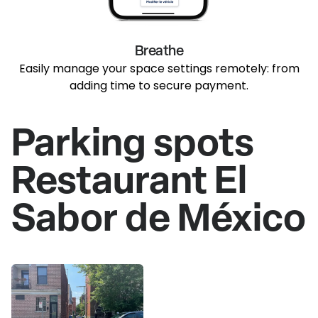
Breathe
Easily manage your space settings remotely: from
adding time to secure payment.
Parking spots
Restaurant El
Sabor de México