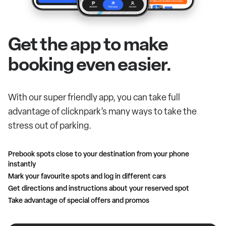
Get the app to make
booking even easier.
With our super friendly app, you can take full
advantage of clicknpark’s many ways to take the
stress out of parking.
Prebook spots close to your destination from your phone
instantly
Mark your favourite spots and log in different cars
Get directions and instructions about your reserved spot
Take advantage of special offers and promos