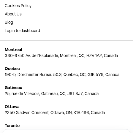
Cookies Policy
About Us
Blog
Login to dashboard
Montreal
330-6750 Av. de l'Esplanade, Montréal, QC, H2V 1A2, Canada
Quebec
190-b, Dorchester Bureau 50.3, Quebec, QC, G1K 5Y9, Canada
Gatineau
25, rue de Villebois, Gatineau, QC, J8T 8J7, Canada
Ottawa
2250 Gladwin Crescent, Ottawa, ON, K1B 4S6, Canada
Toronto
150 Ferrand Dr, 6th Floor, Toronto, ON, M3C 3E5, Canada