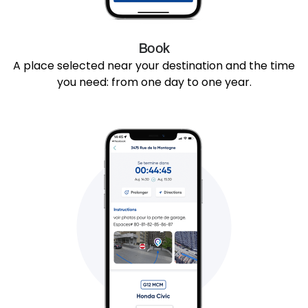
Book
A place selected near your destination and the time
you need: from one day to one year.