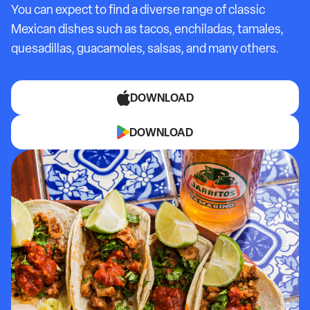
You can expect to find a diverse range of classic
Mexican dishes such as tacos, enchiladas, tamales,
quesadillas, guacamoles, salsas, and many others.
DOWNLOAD
DOWNLOAD