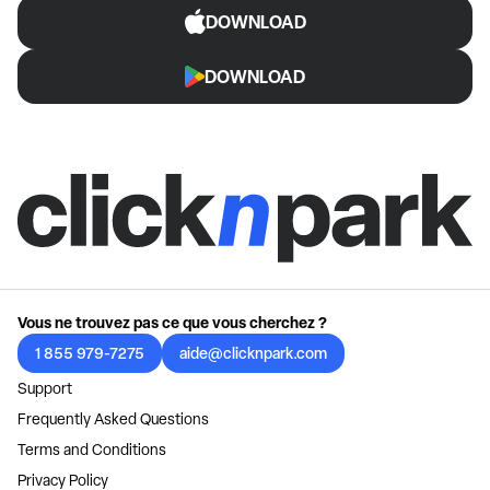
DOWNLOAD
DOWNLOAD
Vous ne trouvez pas ce que vous cherchez ?
1 855 979-7275
aide@clicknpark.com
Support
Frequently Asked Questions
Terms and Conditions
Privacy Policy