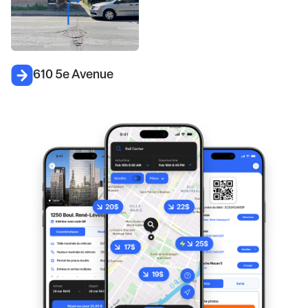
610 5e Avenue