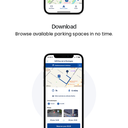
Download
Browse available parking spaces in no time.