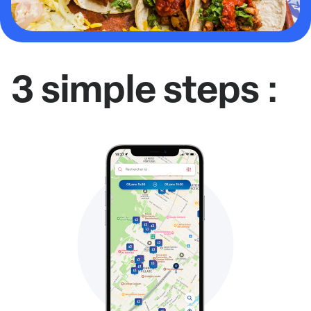
3 simple steps :