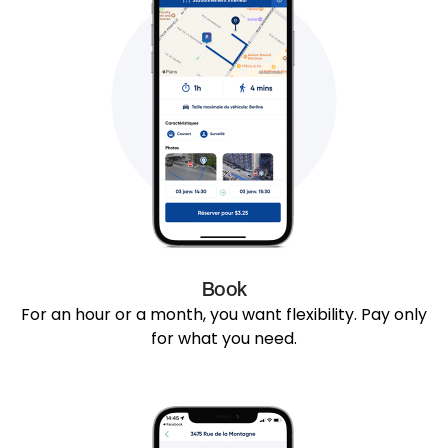
Book
For an hour or a month, you want flexibility. Pay only
for what you need.