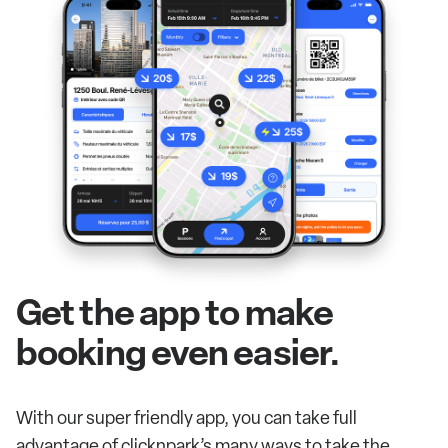
Get the app to make
booking even easier.
With our super friendly app, you can take full
advantage of clicknpark’s many ways to take the