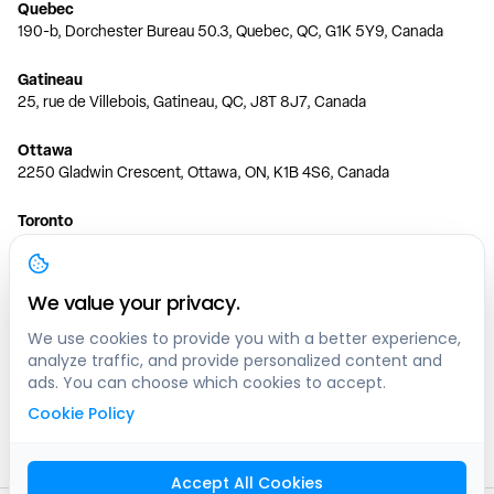
Quebec
190-b, Dorchester Bureau 50.3, Quebec, QC, G1K 5Y9, Canada
Gatineau
25, rue de Villebois, Gatineau, QC, J8T 8J7, Canada
Ottawa
2250 Gladwin Crescent, Ottawa, ON, K1B 4S6, Canada
Toronto
150 Ferrand Dr, 6th Floor, Toronto, ON, M3C 3E5, Canada
Vancouver
We value your privacy.
1200 W 73rd Ave #1415, Vancouver, BC, V6P 6G5, Canada
We use cookies to provide you with a better experience,
analyze traffic, and provide personalized content and
Calgary
ads. You can choose which cookies to accept.
444 5 Ave SW #400 Calgary, AB, T2P 2T8, Canada
Cookie Policy
Edmonton
9373 47 St NW, Edmonton, AB, T6B 2R7, Canada
Accept All Cookies