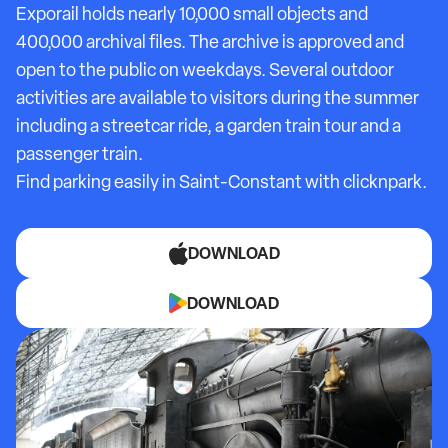
Exporail holds nearly 10,000 small objects and
400,000 archival files. The archive is approved and
open to the public on weekdays. Several outdoor
activities are available to visitors during the summer
including a streetcar ride, a garden train tour and a
passenger train.
Find parking easily in
Saint-Constant
with clicknpark.
DOWNLOAD
DOWNLOAD