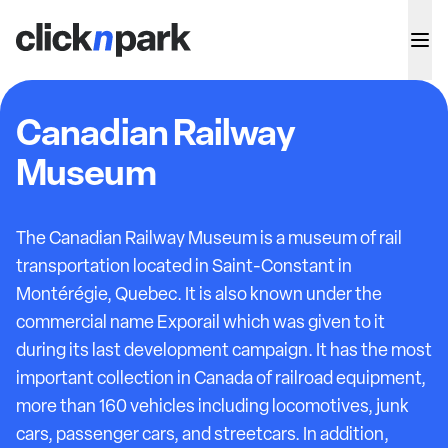
Canadian Railway
Museum
The Canadian Railway Museum is a museum of rail
transportation located in Saint-Constant in
Montérégie, Quebec. It is also known under the
commercial name Exporail which was given to it
during its last development campaign. It has the most
important collection in Canada of railroad equipment,
more than 160 vehicles including locomotives, junk
cars, passenger cars, and streetcars. In addition,