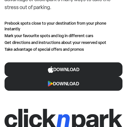
stress out of parking.
Prebook spots close to your destination from your phone
instantly
Mark your favourite spots and log in different cars
Get directions and instructions about your reserved spot
Take advantage of special offers and promos
DOWNLOAD
DOWNLOAD