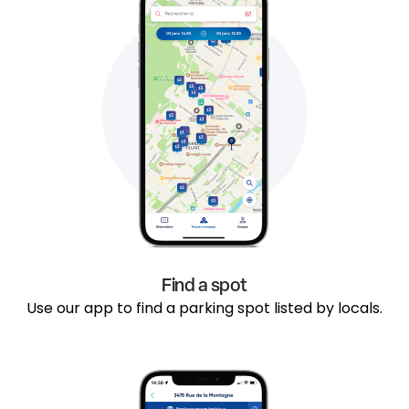
Find a spot
Use our app to find a parking spot listed by locals.