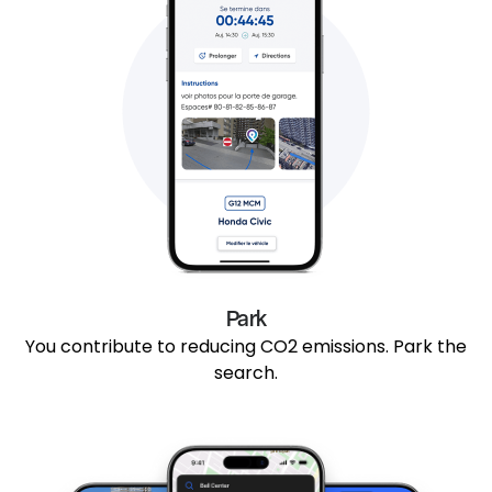
Park
You contribute to reducing CO2 emissions. Park the
search.