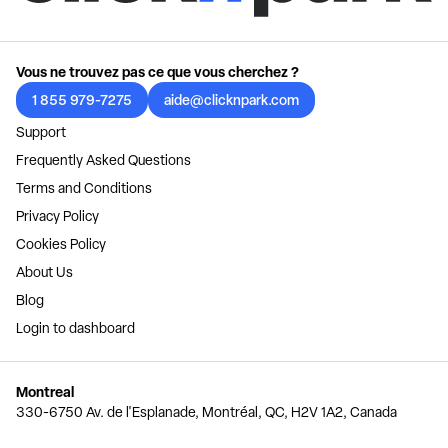
Vous ne trouvez pas ce que vous cherchez ?
1 855 979-7275
aide@clicknpark.com
Support
Frequently Asked Questions
Terms and Conditions
Privacy Policy
Cookies Policy
About Us
Blog
Login to dashboard
Montreal
330-6750 Av. de l'Esplanade, Montréal, QC, H2V 1A2, Canada