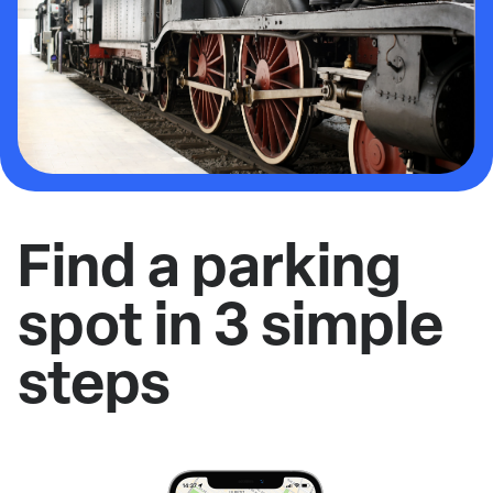
Find a parking
spot in 3 simple
steps