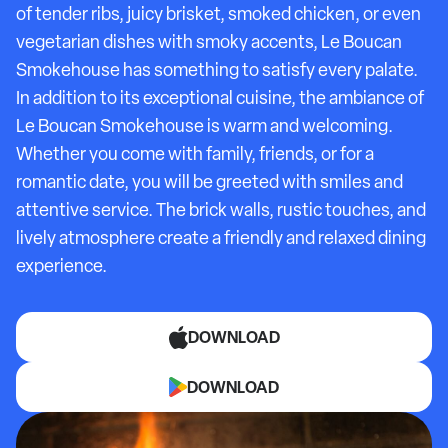
of tender ribs, juicy brisket, smoked chicken, or even
vegetarian dishes with smoky accents, Le Boucan
Smokehouse has something to satisfy every palate.
In addition to its exceptional cuisine, the ambiance of
Le Boucan Smokehouse is warm and welcoming.
Whether you come with family, friends, or for a
romantic date, you will be greeted with smiles and
attentive service. The brick walls, rustic touches, and
lively atmosphere create a friendly and relaxed dining
experience.
DOWNLOAD
DOWNLOAD