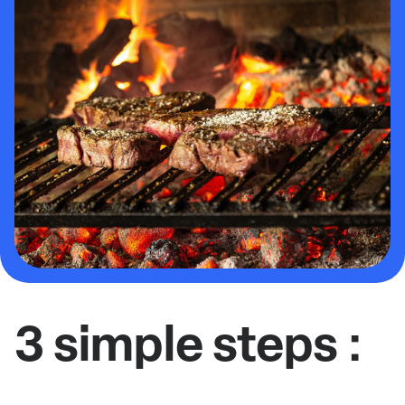
3 simple steps :