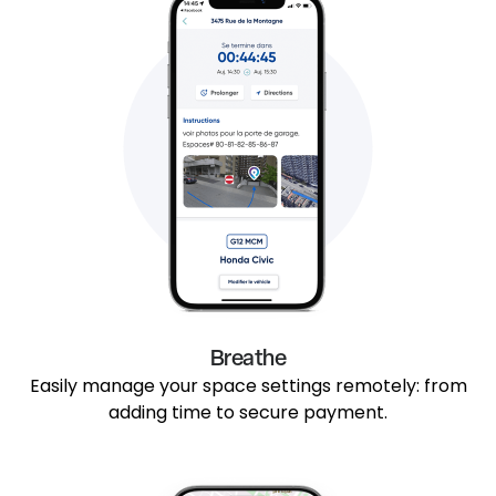
Breathe
Easily manage your space settings remotely: from
adding time to secure payment.