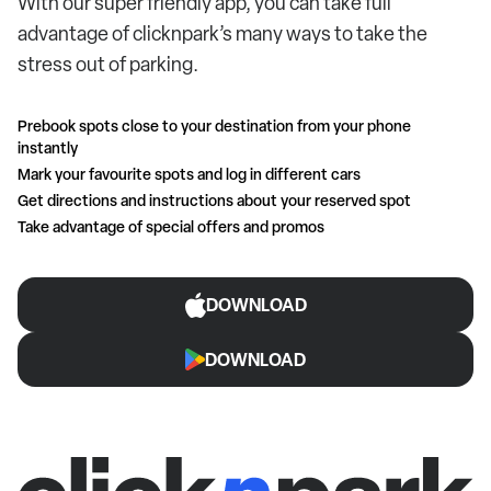
With our super friendly app, you can take full
advantage of clicknpark’s many ways to take the
stress out of parking.
Prebook spots close to your destination from your phone
instantly
Mark your favourite spots and log in different cars
Get directions and instructions about your reserved spot
Take advantage of special offers and promos
DOWNLOAD
DOWNLOAD