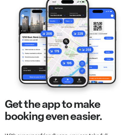
Get the app to make
booking even easier.