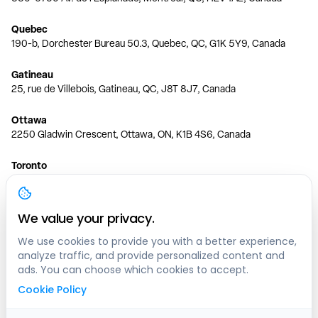
Quebec
190-b, Dorchester Bureau 50.3, Quebec, QC, G1K 5Y9, Canada
Gatineau
25, rue de Villebois, Gatineau, QC, J8T 8J7, Canada
Ottawa
2250 Gladwin Crescent, Ottawa, ON, K1B 4S6, Canada
Toronto
150 Ferrand Dr, 6th Floor, Toronto, ON, M3C 3E5, Canada
Vancouver
We value your privacy.
1200 W 73rd Ave #1415, Vancouver, BC, V6P 6G5, Canada
We use cookies to provide you with a better experience,
analyze traffic, and provide personalized content and
Calgary
ads. You can choose which cookies to accept.
444 5 Ave SW #400 Calgary, AB, T2P 2T8, Canada
Cookie Policy
Edmonton
9373 47 St NW, Edmonton, AB, T6B 2R7, Canada