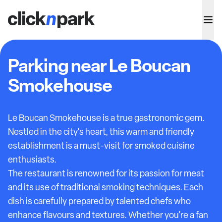
Parking near Le Boucan
Smokehouse
Le Boucan Smokehouse is a true gastronomic gem.
Nestled in the city's heart, this warm and friendly
establishment is a must-visit for smoked cuisine
enthusiasts.
The restaurant is renowned for its passion for meat
and its use of traditional smoking techniques. Each
dish is carefully prepared by talented chefs who
enhance flavours and textures. Whether you're a fan