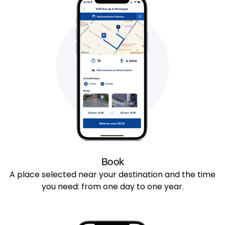
Book
A place selected near your destination and the time
you need: from one day to one year.