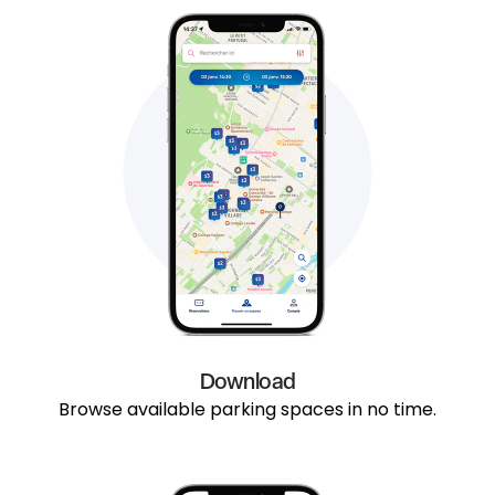
Download
Browse available parking spaces in no time.