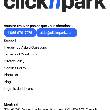
Vous ne trouvez pas ce que vous cherchez ?
1 855 979-7275
aide@clicknpark.com
Support
Frequently Asked Questions
Terms and Conditions
Privacy Policy
Cookies Policy
About Us
Blog
Login to dashboard
Montreal
330-6750 Av. de l'Esplanade, Montréal, QC, H2V 1A2, Canada