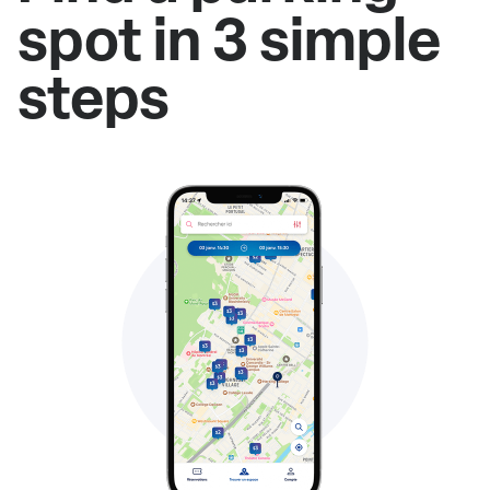
spot in 3 simple
steps