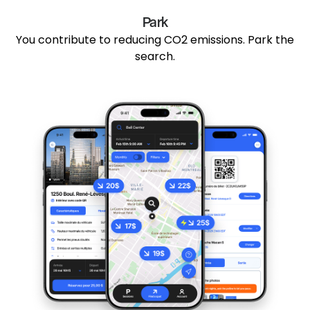
Park
You contribute to reducing CO2 emissions. Park the
search.