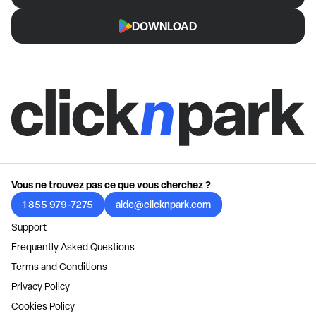
DOWNLOAD
Vous ne trouvez pas ce que vous cherchez ?
1 855 979-7275
aide@clicknpark.com
Support
Frequently Asked Questions
Terms and Conditions
Privacy Policy
Cookies Policy