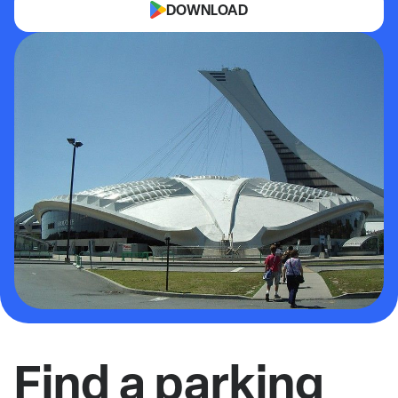
DOWNLOAD
Find a parking