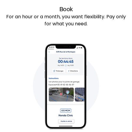
Book
For an hour or a month, you want flexibility. Pay only
for what you need.