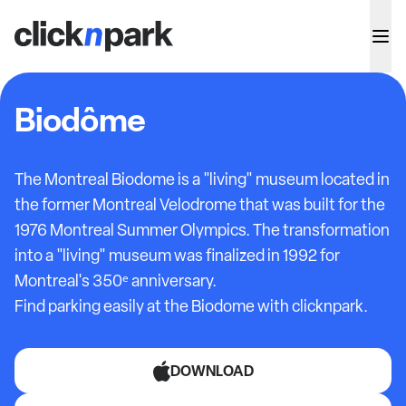
Biodôme
The Montreal Biodome is a "living" museum located in
the former Montreal Velodrome that was built for the
1976 Montreal Summer Olympics. The transformation
into a "living" museum was finalized in 1992 for
Montreal's 350ᵉ anniversary.
Find parking easily at the Biodome with clicknpark.
DOWNLOAD