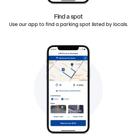
Find a spot
Use our app to find a parking spot listed by locals.