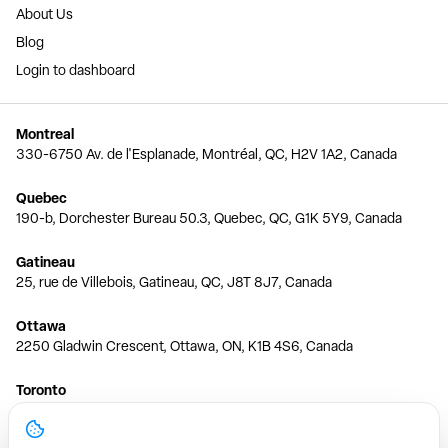
About Us
Blog
Login to dashboard
Montreal
330-6750 Av. de l'Esplanade, Montréal, QC, H2V 1A2, Canada
Quebec
190-b, Dorchester Bureau 50.3, Quebec, QC, G1K 5Y9, Canada
Gatineau
25, rue de Villebois, Gatineau, QC, J8T 8J7, Canada
Ottawa
2250 Gladwin Crescent, Ottawa, ON, K1B 4S6, Canada
Toronto
150 Ferrand Dr, 6th Floor, Toronto, ON, M3C 3E5, Canada