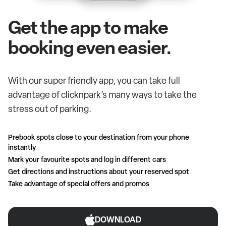
Get the app to make
booking even easier.
With our super friendly app, you can take full
advantage of clicknpark’s many ways to take the
stress out of parking.
Prebook spots close to your destination from your phone
instantly
Mark your favourite spots and log in different cars
Get directions and instructions about your reserved spot
Take advantage of special offers and promos
DOWNLOAD