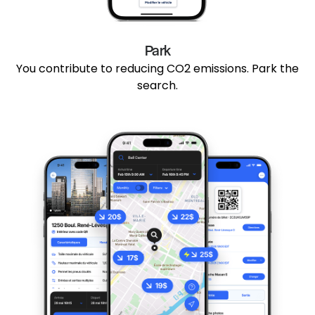
Park
You contribute to reducing CO2 emissions. Park the
search.