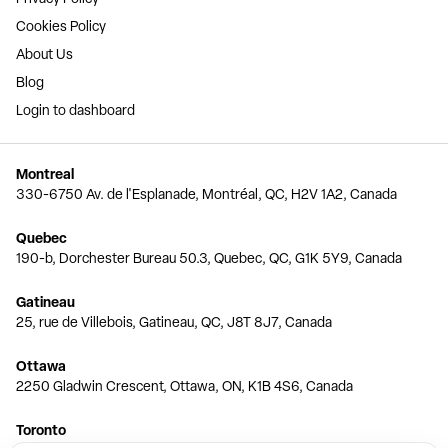
Cookies Policy
About Us
Blog
Login to dashboard
Montreal
330-6750 Av. de l'Esplanade, Montréal, QC, H2V 1A2, Canada
Quebec
190-b, Dorchester Bureau 50.3, Quebec, QC, G1K 5Y9, Canada
Gatineau
25, rue de Villebois, Gatineau, QC, J8T 8J7, Canada
Ottawa
2250 Gladwin Crescent, Ottawa, ON, K1B 4S6, Canada
Toronto