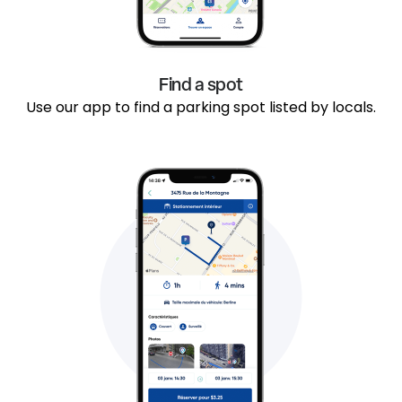
Find a spot
Use our app to find a parking spot listed by locals.