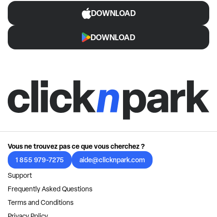
DOWNLOAD
DOWNLOAD
Vous ne trouvez pas ce que vous cherchez ?
1 855 979-7275
aide@clicknpark.com
Support
Frequently Asked Questions
Terms and Conditions
Privacy Policy