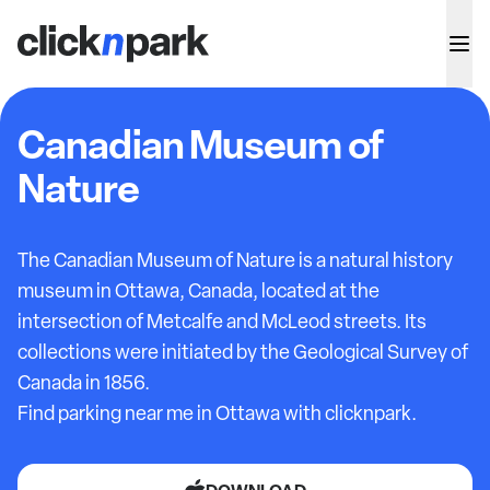
Canadian Museum of
Nature
The Canadian Museum of Nature is a natural history
museum in Ottawa, Canada, located at the
intersection of Metcalfe and McLeod streets. Its
collections were initiated by the Geological Survey of
Canada in 1856.
Find parking near me in Ottawa with clicknpark.