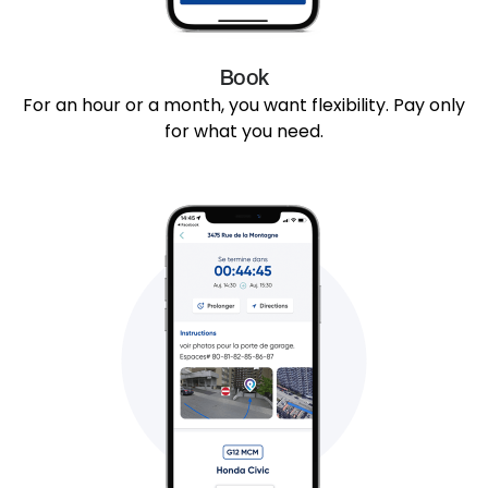
Book
For an hour or a month, you want flexibility. Pay only
for what you need.