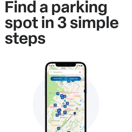
Find a parking
spot in 3 simple
steps