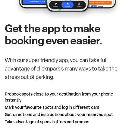
Get the app to make
booking even easier.
With our super friendly app, you can take full
advantage of clicknpark’s many ways to take the
stress out of parking.
Prebook spots close to your destination from your phone
instantly
Mark your favourite spots and log in different cars
Get directions and instructions about your reserved spot
Take advantage of special offers and promos