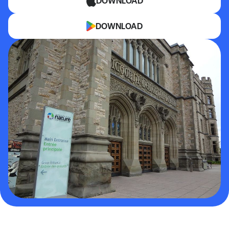
DOWNLOAD
DOWNLOAD