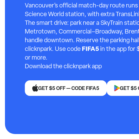
Vancouver’s official match-day route run
Science World station, with extra TransLin
The smart drive: park near a SkyTrain stat
Metrotown, Commercial–Broadway, Brentw
handle downtown. Reserve the parking half 
FIFA5
clicknpark. Use code
in the app for 
or more.
Download the clicknpark app
GET $5 OFF — CODE FIFA5
GET $5 