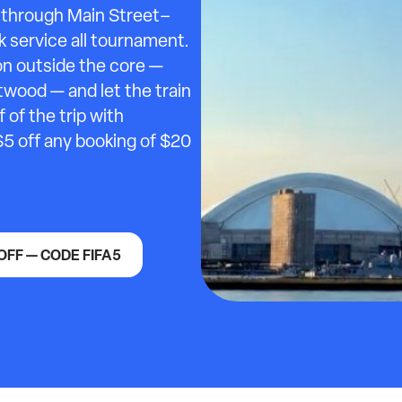
s through Main Street–
k service all tournament.
ion outside the core —
ood — and let the train
of the trip with
$5 off any booking of $20
OFF — CODE FIFA5