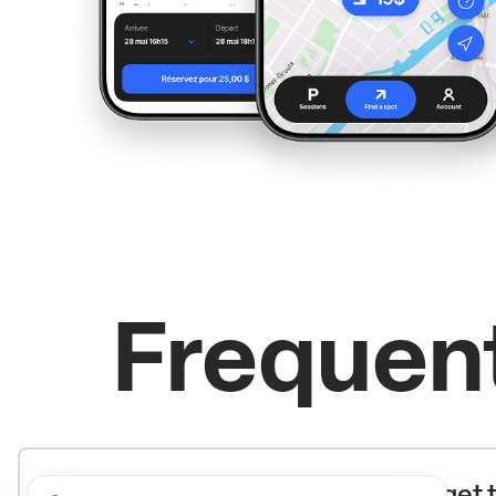
Frequen
What’s the recommended way to get t