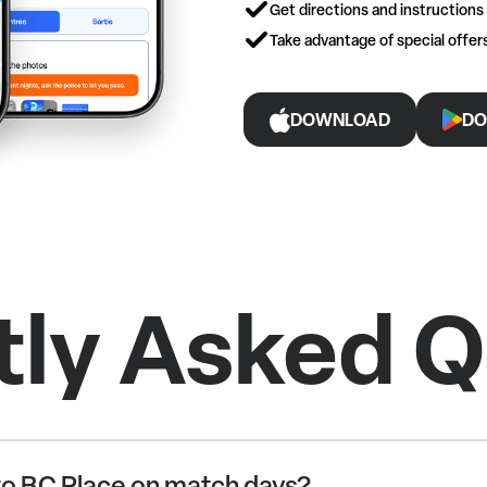
Get directions and instructions
Take advantage of special offe
DOWNLOAD
DO
tly Asked Q
o BC Place on match days?