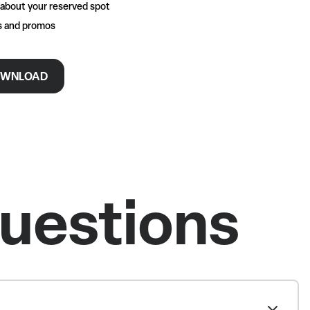
 about your reserved spot
rs and promos
WNLOAD
uestions