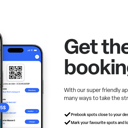
Get th
bookin
With our super friendly ap
many ways to take the str
Prebook spots close to your des
Mark your favourite spots and lo