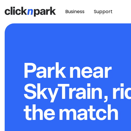
Business
Support
Park near
SkyTrain, ri
the match