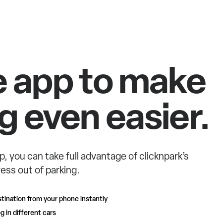
e app to make
g even easier.
p, you can take full advantage of clicknpark’s
ess out of parking.
tination from your phone instantly
g in different cars