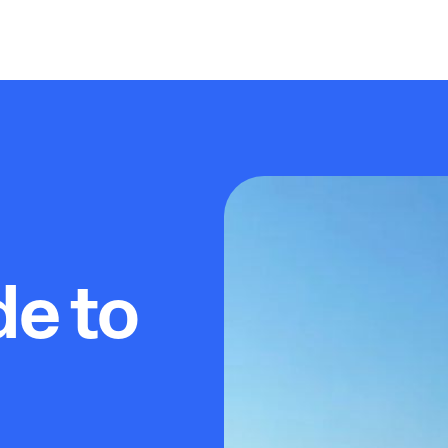
de to