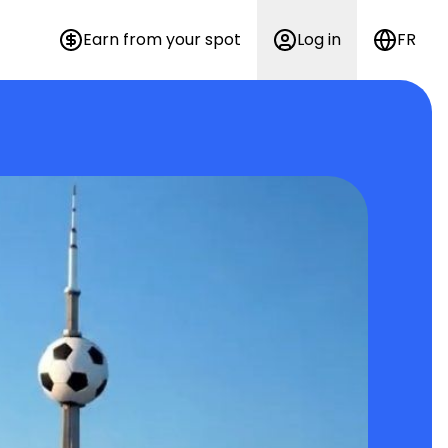
Earn from your spot
Log in
FR