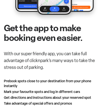
Get the app to make
booking even easier.
With our super friendly app, you can take full
advantage of clicknpark’s many ways to take the
stress out of parking.
Prebook spots close to your destination from your phone
instantly
Mark your favourite spots and log in different cars
Get directions and instructions about your reserved spot
Take advantage of special offers and promos