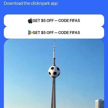
Download the clicknpark app
GET $5 OFF — CODE FIFA5
GET $5 OFF — CODE FIFA5