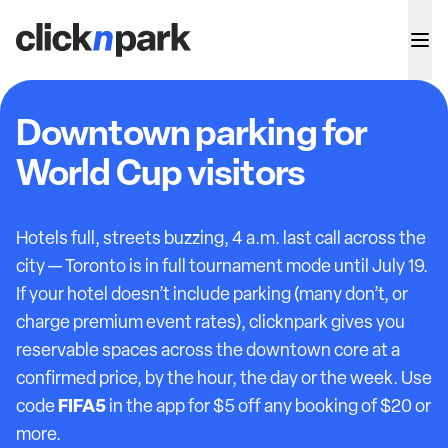
Downtown parking for
World Cup visitors
Hotels full, streets buzzing, 4 a.m. last call across the
city — Toronto is in full tournament mode until July 19.
If your hotel doesn’t include parking (many don’t, or
charge premium event rates), clicknpark gives you
reservable spaces across the downtown core at a
confirmed price, by the hour, the day or the week. Use
FIFA5
code
in the app for $5 off any booking of $20 or
more.