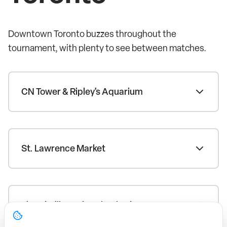
Downtown Toronto buzzes throughout the
tournament, with plenty to see between matches.
CN Tower & Ripley's Aquarium
St. Lawrence Market
The Distillery Historic District