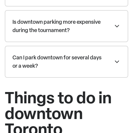
Is downtown parking more expensive
during the tournament?
Can I park downtown for several days
or a week?
Things to do in
downtown
Toronto