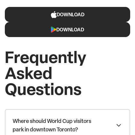
DOWNLOAD
DOWNLOAD
Frequently
Asked
Questions
Where should World Cup visitors
park in downtown Toronto?