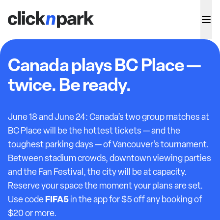
Canada plays BC Place —
twice. Be ready.
June 18 and June 24: Canada’s two group matches at
BC Place will be the hottest tickets — and the
toughest parking days — of Vancouver’s tournament.
Between stadium crowds, downtown viewing parties
and the Fan Festival, the city will be at capacity.
Reserve your space the moment your plans are set.
FIFA5
Use code
in the app for $5 off any booking of
$20 or more.