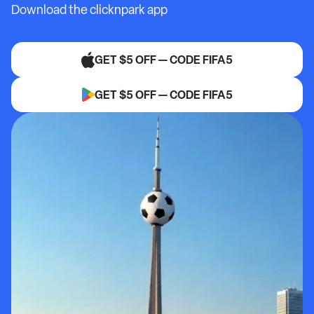
Download the clicknpark app
GET $5 OFF — CODE FIFA5
GET $5 OFF — CODE FIFA5