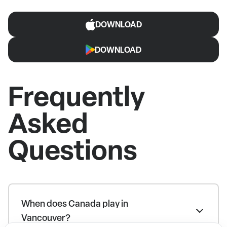
DOWNLOAD
DOWNLOAD
Frequently
Asked
Questions
When does Canada play in
Vancouver?