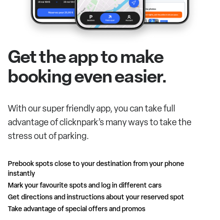
Get the app to make
booking even easier.
With our super friendly app, you can take full
advantage of clicknpark’s many ways to take the
stress out of parking.
Prebook spots close to your destination from your phone
instantly
Mark your favourite spots and log in different cars
Get directions and instructions about your reserved spot
Take advantage of special offers and promos